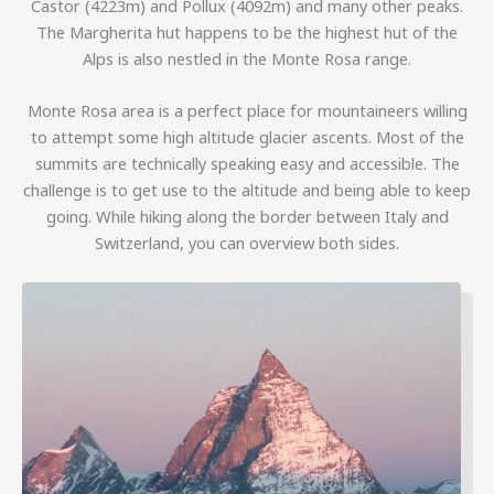
Castor (4223m) and Pollux (4092m) and many other peaks.
The Margherita hut happens to be the highest hut of the
Alps is also nestled in the Monte Rosa range.
Monte Rosa area is a perfect place for mountaineers willing
to attempt some high altitude glacier ascents. Most of the
summits are technically speaking easy and accessible. The
challenge is to get use to the altitude and being able to keep
going. While hiking along the border between Italy and
Switzerland, you can overview both sides.