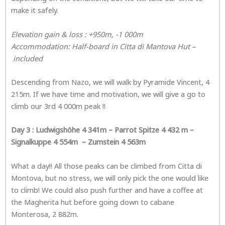
make it safely.
Elevation gain & loss : +950m, -1 000m
Accommodatio
n: Half-board in
Citta di Mantova Hut
–
included
Descending from Nazo, we will walk by Pyramide Vincent, 4
215m. If we have time and motivation, we will give a go to
climb our 3rd 4 000m peak !!
Day 3 :
Ludwigshöhe 4 341m – Parrot Spitze 4 432 m –
Signalkuppe 4 554m – Zumstein 4 563m
What a day!! All those peaks can be climbed from Citta di
Montova, but no stress, we will only pick the one would like
to climb! We could also push further and have a coffee at
the Magherita hut before going down to cabane
Monterosa, 2 882m.