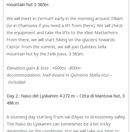
mountain hut 3 585m
We will meet in Zermatt early in the morning around 7/8am
(or in Chamonix if you need a lift from there). We will check
the equipment and take the lifts to the Klein Matterhorn.
From there, we will start hiking on the glaciers towards
Castor. From the summit, we will join Quintino Sella
mountain hut by the Felik pass, 3 585m.
Elevation gain & loss : +600m, -800m
Accommodation: Half-board in Quintino Stella Hut –
included
Day 2 :
Naso del Lyskamm 4 272 m – Citta di Mantova hut, 3
498 m
A stunning day starting from val d’Ayas to Gressonney valley.
The Naso du Lyskamm can sometimes be a bit tricky
depending on the conditions, but we will take our time to