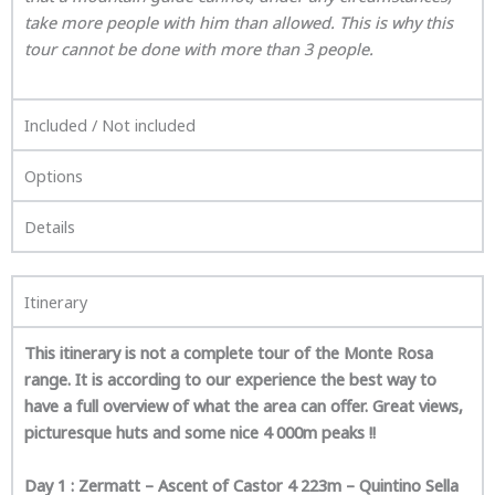
take more people with him than allowed. This is why this
tour cannot be done with more than 3 people.
Included / Not included
Options
Details
Itinerary
This itinerary is not a complete tour of the Monte Rosa
range. It is according to our experience the best way to
have a full overview of what the area can offer. Great views,
picturesque huts and some nice 4 000m peaks !!
Day 1 : Zermatt – Ascent of Castor 4 223m – Quintino Sella