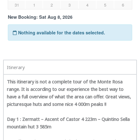
Itinerary
This itinerary is not a complete tour of the Monte Rosa
range. It is according to our experience the best way to
have a full overview of what the area can offer. Great views,
picturesque huts and some nice 4 000m peaks !!
Day 1 : Zermatt – Ascent of Castor 4 223m – Quintino Sella
mountain hut 3 585m