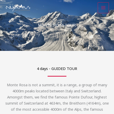
Skip
to
content
MONTE ROSA TOUR
4 days - GUIDED TOUR
Monte Rosa is not a summit, it is a range, a group of many
4000m peaks located between Italy and Switzerland.
Amongst them, we find the famous Pointe Dufour, highest
summit of Switzerland at 4634m, the Breithorn (4164m), one
of the most accessible 4000m of the Alps, the famous