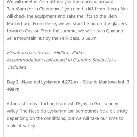
We will meet in Zermatt early in the morning around
7am/8am (or in Chamonix if you need a lift from there). We
will check the equipment and take the lifts to the Klein
Matterhorn. From there, we will start hiking on the glaciers
towards Castor. From the summit, we willl reach Quintino
Sella mountain hut by the Felik pass, 3 585m.
Elevation gain & loss : +600m, -800m
Accommodation: Half-board in Quintino Stella Hut –
included
Day 2 :
Naso del Lyskamm 4 272 m – Citta di Mantova hut, 3
498 m
A fantastic day starting from val d’Ayas to Gressonney
valley. The Naso du Lyskamm can sometimes be a bit tricky
depending on the conditions, but we will take our time to
make it safely.