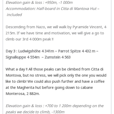
Elevation gain & loss : +950m, -1 000m
Accommodatio
n: Half-board in
Citta di Mantova Hut
–
included
Descending from Nazo, we will walk by Pyramide Vincent, 4
215m. If we have time and motivation, we will give a go to
climb our 3rd 4 000m peak !!
Day 3 :
Ludwigshöhe 4 341m – Parrot Spitze 4 432 m –
Signalkuppe 4 554m – Zumstein 4 563
What a day !! All those peaks can be climbed from Citta di
Montova, but no stress, we will pick only the one you would
like to climb! We could also push further and have a coffee
at the Magherita hut before going down to cabane
Monterosa, 2 882m.
Elevation gain & loss : +700 to 1 200m dependi
ng on the
peaks we decide to climb, -1300m