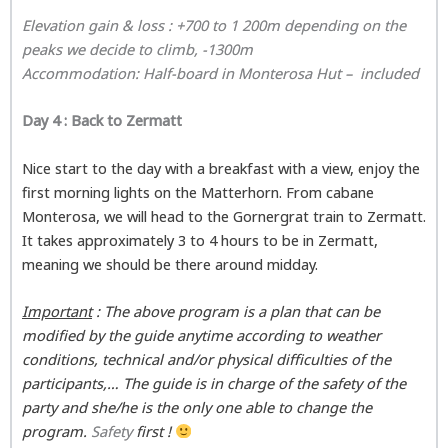
Elevation gain & loss : +700 to 1 200m dependi
ng on the
peaks we decide to climb, -1300m
Accommodation: Half-board in
Monterosa Hut
– included
Day 4 : Back to Zermatt
Nice start to the day with a breakfast with a view, enjoy the
first morning lights on the Matterhorn. From cabane
Monterosa, we will head to the Gornergrat train to Zermatt.
It takes approximately 3 to 4 hours to be in Zermatt,
meaning we should be there around midday.
Important
: The above program is a plan that can be
modified by the guide anytime according to weather
conditions, technical and/or physical difficulties of the
participants,… The guide is in charge of the safety of the
party and she/he is the only one able to change the
program.
Safety
first !