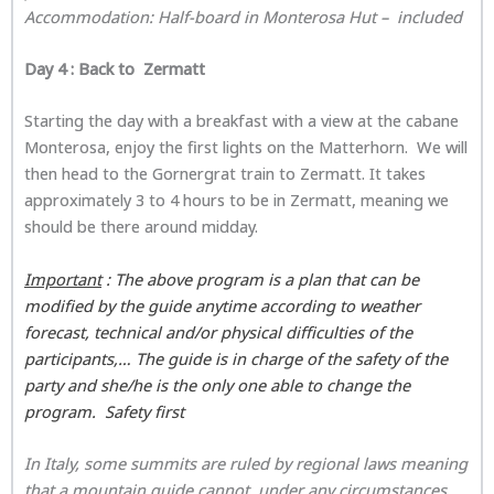
Accommodation: Half-board in
Monterosa Hut
– included
Day 4 : Back to Zermatt
Starting the day with a breakfast with a view at the cabane
Monterosa, enjoy the first lights on the Matterhorn. We will
then head to the Gornergrat train to Zermatt. It takes
approximately 3 to 4 hours to be in Zermatt, meaning we
should be there around midday.
Important
: The above program is a plan that can be
modified by the guide anytime according to weather
forecast, technical and/or physical difficulties of the
participants,… The guide is in charge of the safety of the
party and she/he is the only one able to change the
program. Safety first
In Italy, some summits are ruled by regional laws meaning
that a mountain guide cannot, under any circumstances,